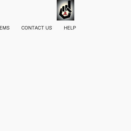
TEMS
CONTACT US
HELP