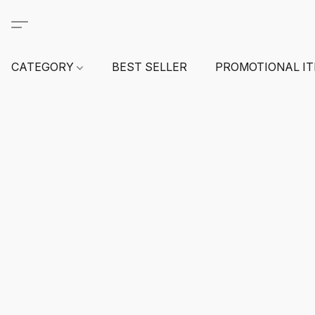
CATEGORY
BEST SELLER
PROMOTIONAL I