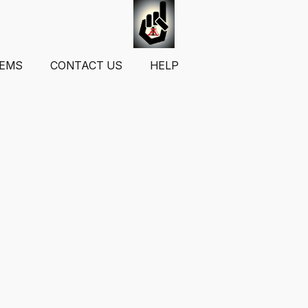
TEMS
CONTACT US
HELP