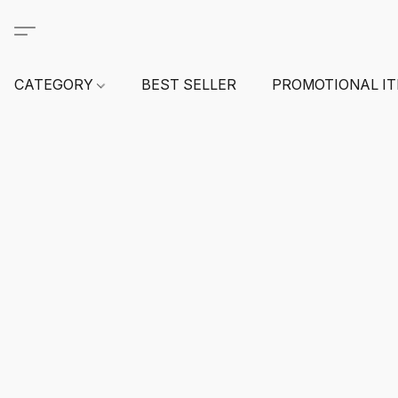
CATEGORY
BEST SELLER
PROMOTIONAL I