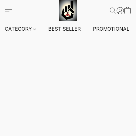
CATEGORY
BEST SELLER
PROMOTIONAL I