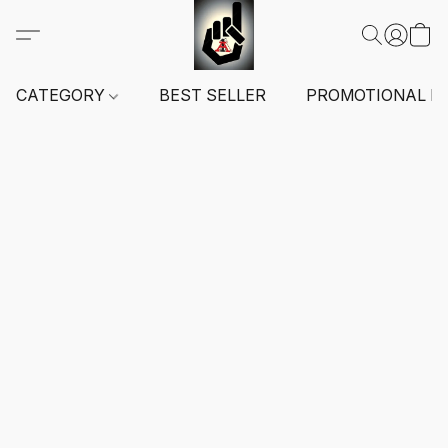
CATEGORY
BEST SELLER
PROMOTIONAL I