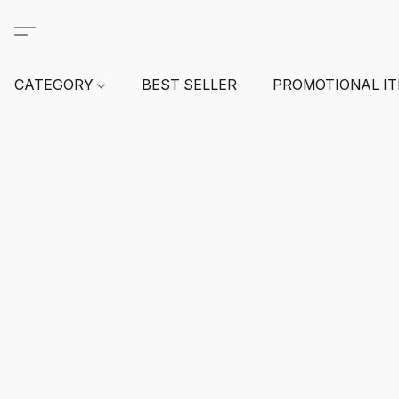
CATEGORY
BEST SELLER
PROMOTIONAL I