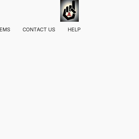
TEMS
CONTACT US
HELP