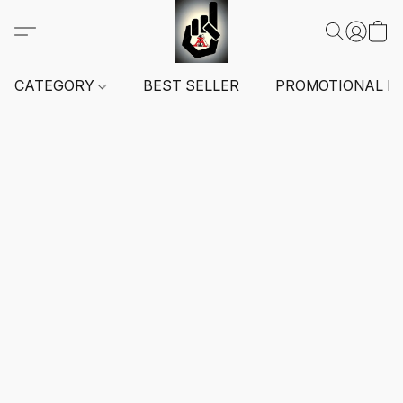
CATEGORY
BEST SELLER
PROMOTIONAL I