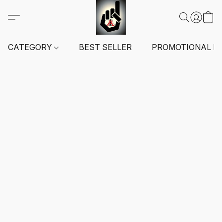
CATEGORY
BEST SELLER
PROMOTIONAL I