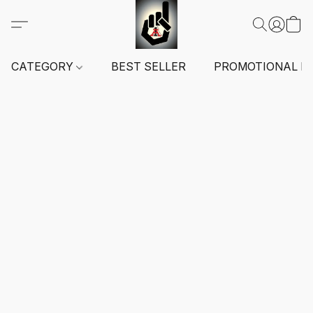
CATEGORY
BEST SELLER
PROMOTIONAL I