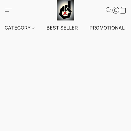
CATEGORY
BEST SELLER
PROMOTIONAL I