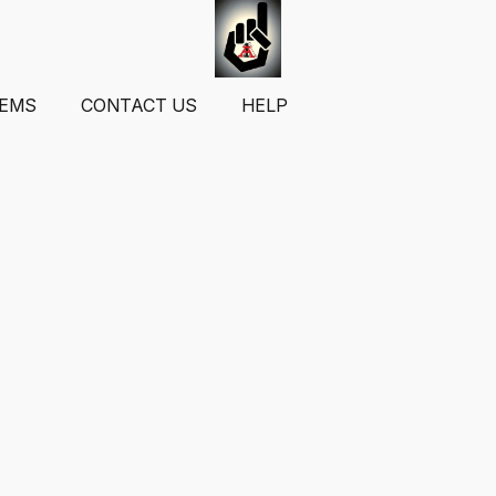
TEMS
CONTACT US
HELP