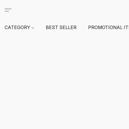
CATEGORY
BEST SELLER
PROMOTIONAL I