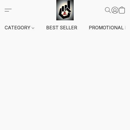
CATEGORY
BEST SELLER
PROMOTIONAL I