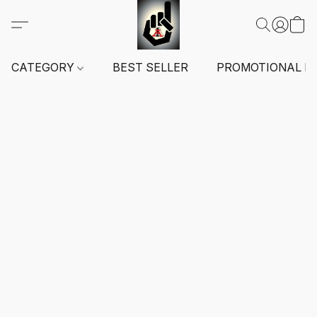
CATEGORY
BEST SELLER
PROMOTIONAL I