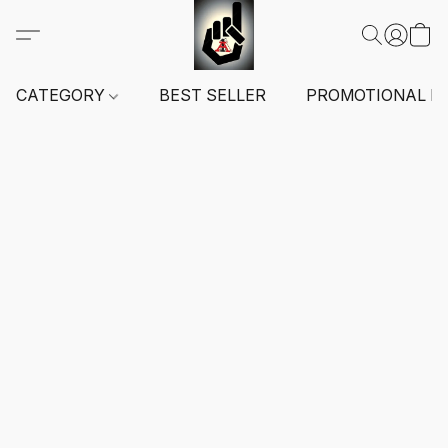
CATEGORY
BEST SELLER
PROMOTIONAL I