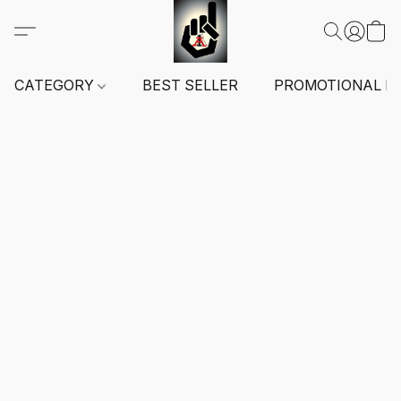
CATEGORY
BEST SELLER
PROMOTIONAL I