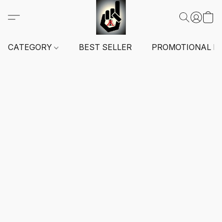
CATEGORY
BEST SELLER
PROMOTIONAL I