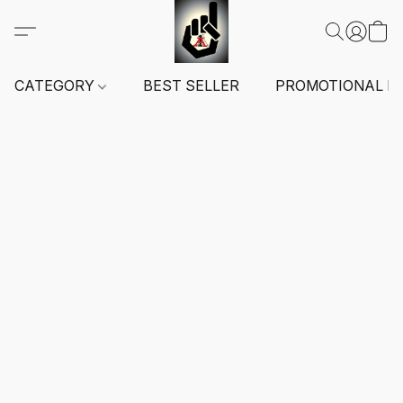
CATEGORY
BEST SELLER
PROMOTIONAL I