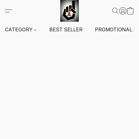
CATEGORY
BEST SELLER
PROMOTIONAL I