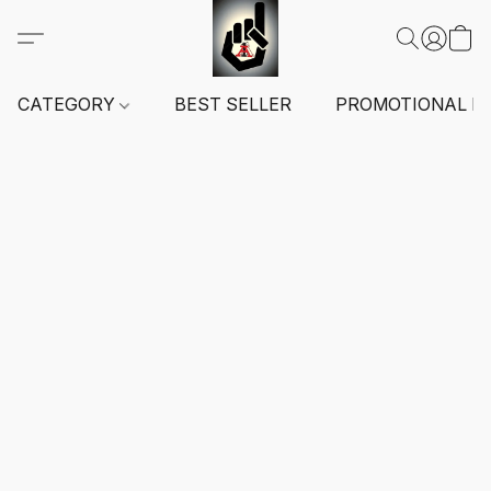
CATEGORY
BEST SELLER
PROMOTIONAL I