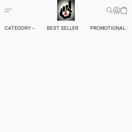
CATEGORY
BEST SELLER
PROMOTIONAL I