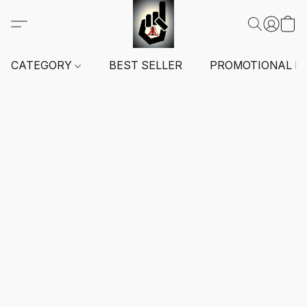
CATEGORY
BEST SELLER
PROMOTIONAL I