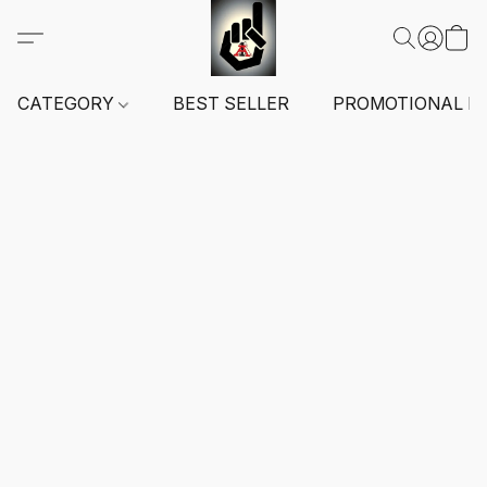
CATEGORY
BEST SELLER
PROMOTIONAL I