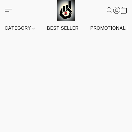
CATEGORY
BEST SELLER
PROMOTIONAL I