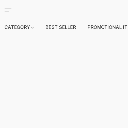
CATEGORY
BEST SELLER
PROMOTIONAL I