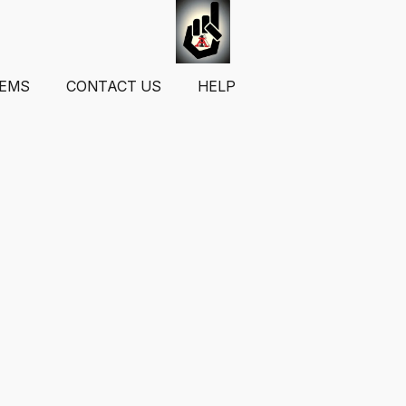
TEMS
CONTACT US
HELP