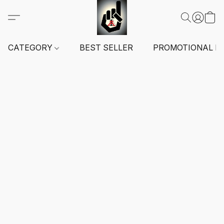
CATEGORY
BEST SELLER
PROMOTIONAL I