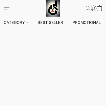
CATEGORY
BEST SELLER
PROMOTIONAL I