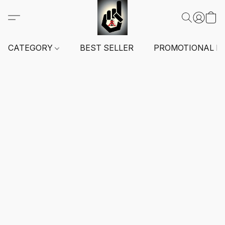
CATEGORY
BEST SELLER
PROMOTIONAL I