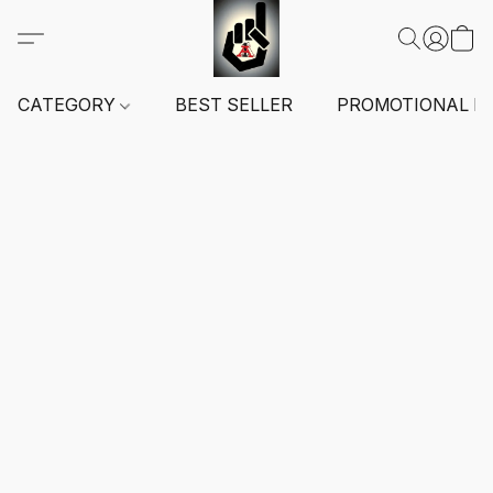
CATEGORY
BEST SELLER
PROMOTIONAL I