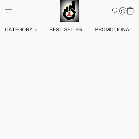
CATEGORY
BEST SELLER
PROMOTIONAL I