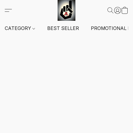
CATEGORY
BEST SELLER
PROMOTIONAL I