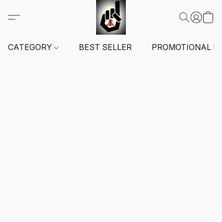
CATEGORY
BEST SELLER
PROMOTIONAL I