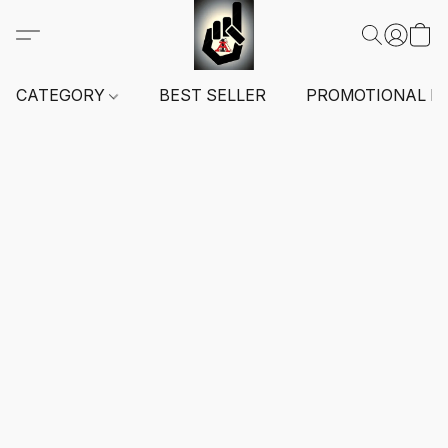
CATEGORY
BEST SELLER
PROMOTIONAL I