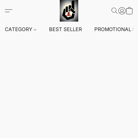
CATEGORY
BEST SELLER
PROMOTIONAL I