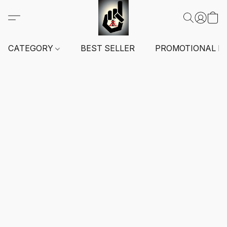
CATEGORY
BEST SELLER
PROMOTIONAL I