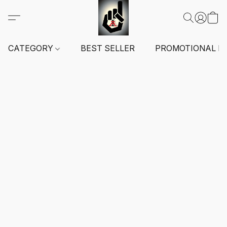
CATEGORY
BEST SELLER
PROMOTIONAL I