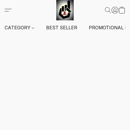
CATEGORY
BEST SELLER
PROMOTIONAL I