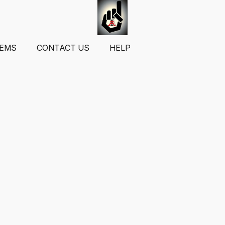
TEMS
CONTACT US
HELP