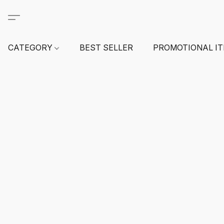
CATEGORY
BEST SELLER
PROMOTIONAL I