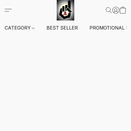
CATEGORY
BEST SELLER
PROMOTIONAL I