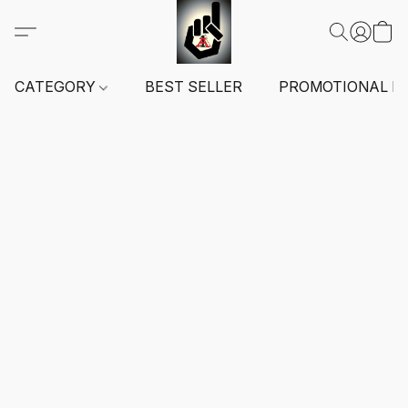
CATEGORY
BEST SELLER
PROMOTIONAL I