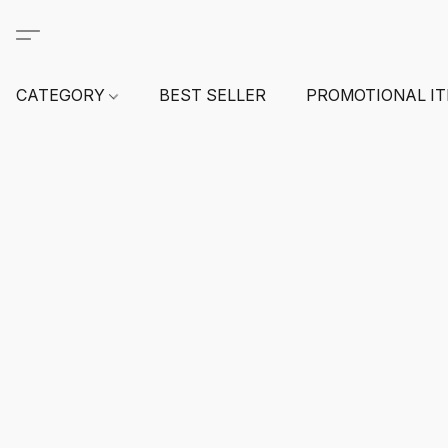
CATEGORY
BEST SELLER
PROMOTIONAL I