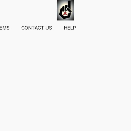
TEMS
CONTACT US
HELP