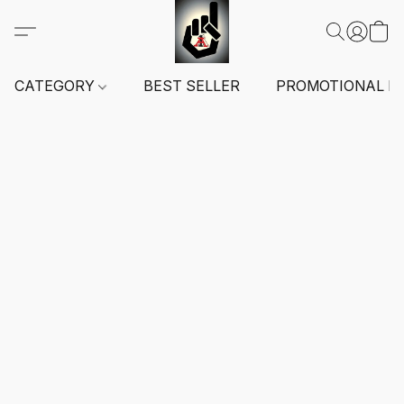
CATEGORY
BEST SELLER
PROMOTIONAL I