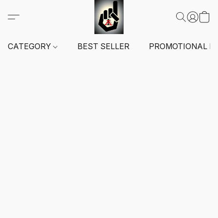
CATEGORY
BEST SELLER
PROMOTIONAL I