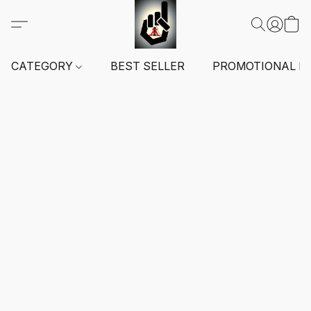
CATEGORY
BEST SELLER
PROMOTIONAL I