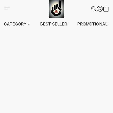
CATEGORY
BEST SELLER
PROMOTIONAL I