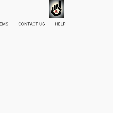
TEMS
CONTACT US
HELP