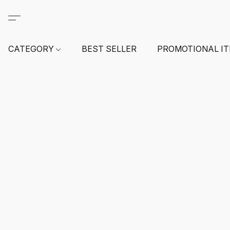
CATEGORY
BEST SELLER
PROMOTIONAL I