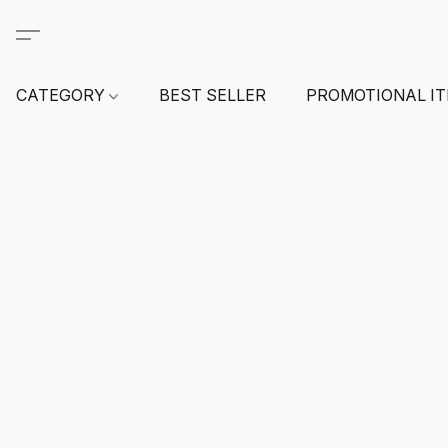
CATEGORY
BEST SELLER
PROMOTIONAL I