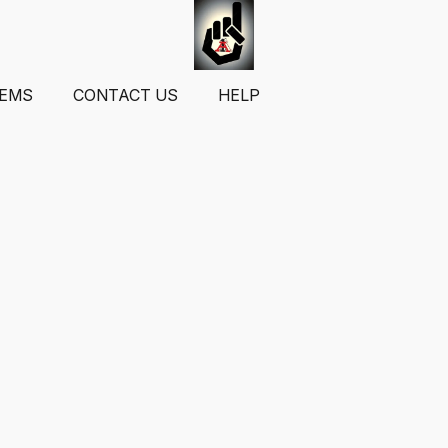
TEMS
CONTACT US
HELP