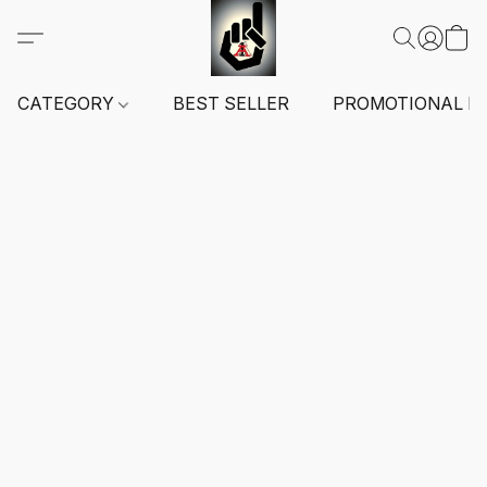
CATEGORY
BEST SELLER
PROMOTIONAL I