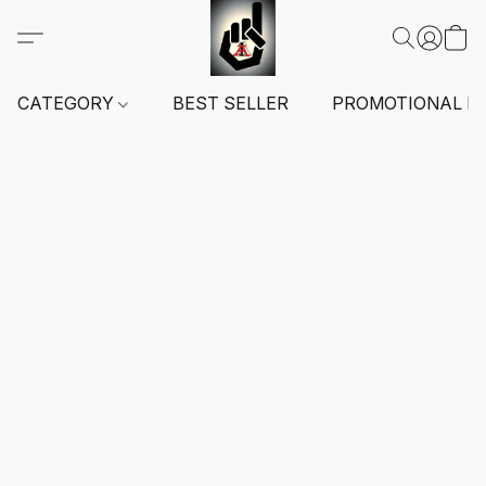
CATEGORY
BEST SELLER
PROMOTIONAL I