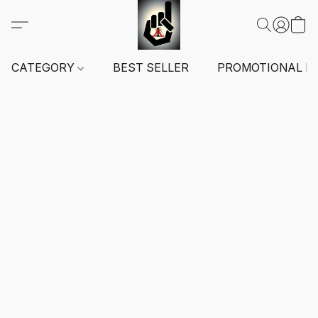
CATEGORY
BEST SELLER
PROMOTIONAL I