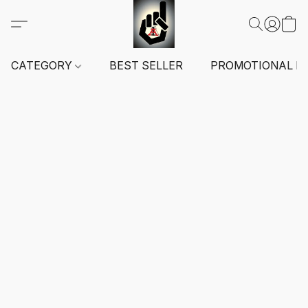
CATEGORY
BEST SELLER
PROMOTIONAL I