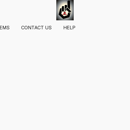
TEMS
CONTACT US
HELP