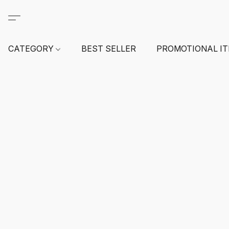
CATEGORY
BEST SELLER
PROMOTIONAL I